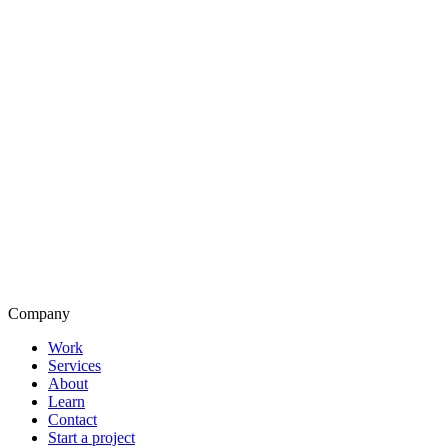
Company
Work
Services
About
Learn
Contact
Start a project