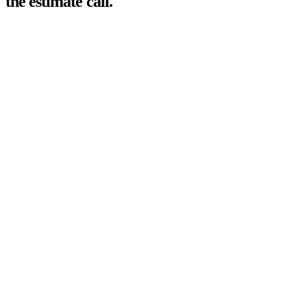
the estimate call.
01
>
A page per trade
Drain cleaning, seal coating, epoxy floors — each service named