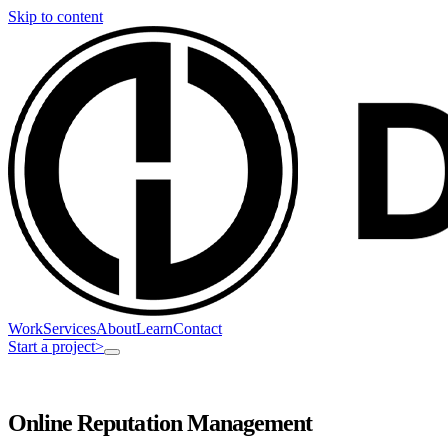
Skip to content
Work
Services
About
Learn
Contact
Start a project
>
Online Reputation Management