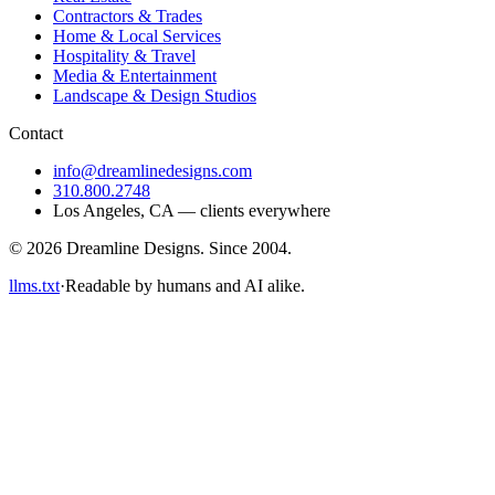
Contractors & Trades
Home & Local Services
Hospitality & Travel
Media & Entertainment
Landscape & Design Studios
Contact
info@dreamlinedesigns.com
310.800.2748
Los Angeles
,
CA
— clients everywhere
©
2026
Dreamline Designs
. Since
2004
.
llms.txt
·
Readable by humans and AI alike.
reamline Designs • Dreamline Designs • Dreamline Designs •
reamline Designs • Dreamline Designs • Dreamline Designs •