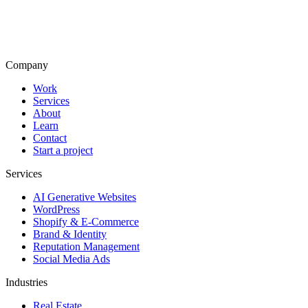
Company
Work
Services
About
Learn
Contact
Start a project
Services
AI Generative Websites
WordPress
Shopify & E-Commerce
Brand & Identity
Reputation Management
Social Media Ads
Industries
Real Estate