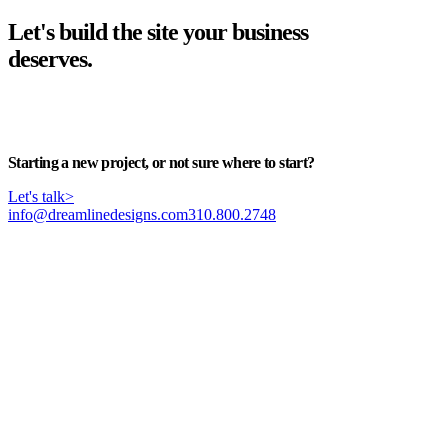
Let's build the site your business
deserves.
Start your project
>
Starting a new project, or not sure where to start?
Let's talk
>
info@dreamlinedesigns.com
310.800.2748