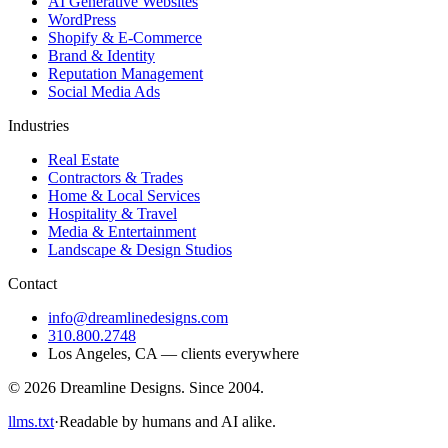
AI Generative Websites
WordPress
Shopify & E-Commerce
Brand & Identity
Reputation Management
Social Media Ads
Industries
Real Estate
Contractors & Trades
Home & Local Services
Hospitality & Travel
Media & Entertainment
Landscape & Design Studios
Contact
info@dreamlinedesigns.com
310.800.2748
Los Angeles
,
CA
— clients everywhere
©
2026
Dreamline Designs
. Since
2004
.
llms.txt
·
Readable by humans and AI alike.