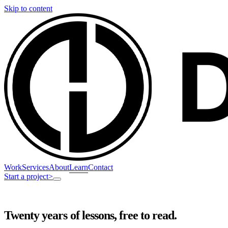
Skip to content
Work
Services
About
Learn
Contact
Start a project
>
Twenty years of lessons, free to read.