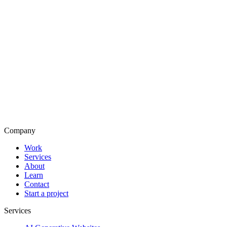
Company
Work
Services
About
Learn
Contact
Start a project
Services