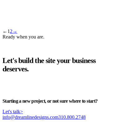
llms.txt, Explained in Plain English
The small text file that briefs AI assistants on your business — what
it does, whether it's worth it yet, and the five-minute way to get one.
←
1
2
→
Ready when you are.
Let's build the site your business
deserves.
Start your project
>
Starting a new project, or not sure where to start?
Let's talk
>
info@dreamlinedesigns.com
310.800.2748