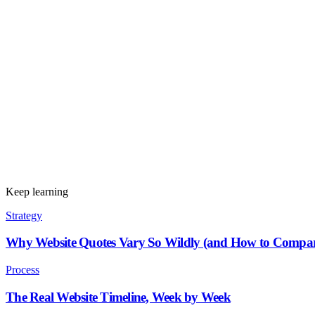
Keep learning
Strategy
Why Website Quotes Vary So Wildly (and How to Compa
Process
The Real Website Timeline, Week by Week