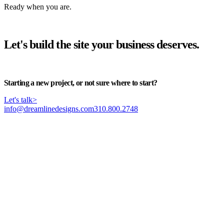
Ready when you are.
Let's build the site your business deserves.
Start your project
>
Starting a new project, or not sure where to start?
Let's talk
>
info@dreamlinedesigns.com
310.800.2748