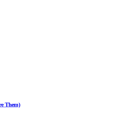
re Them)