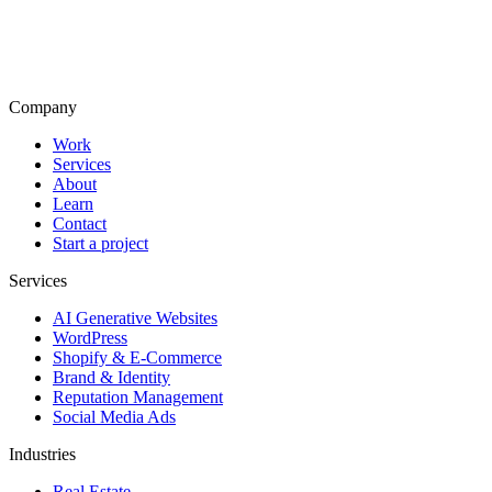
Company
Work
Services
About
Learn
Contact
Start a project
Services
AI Generative Websites
WordPress
Shopify & E-Commerce
Brand & Identity
Reputation Management
Social Media Ads
Industries
Real Estate