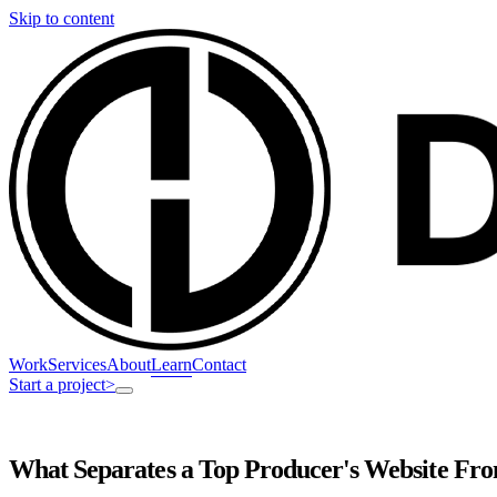
Skip to content
Work
Services
About
Learn
Contact
Start a project
>
What Separates a Top Producer's Website Fro