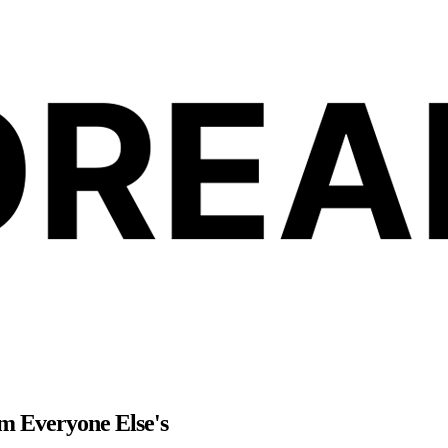
m Everyone Else's